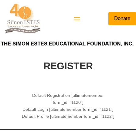
Donate
REGISTER
Default Registration [ultimatemember
form_id=”1120″]
Default Login [ultimatemember form_id=”1121″]
Default Profile [ultimatemember form_id=”1122″]